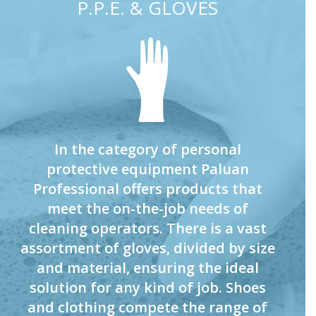
P.P.E. & GLOVES
In the category of personal
protective equipment Paluan
Professional offers products that
meet the on-the-job needs of
cleaning operators. There is a vast
assortment of gloves, divided by size
and material, ensuring the ideal
solution for any kind of job. Shoes
and clothing compete the range of