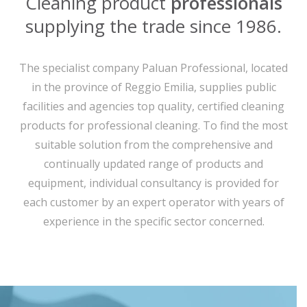
Cleaning product
professionals
supplying the trade since 1986.
The specialist company Paluan Professional, located
in the province of Reggio Emilia, supplies public
facilities and agencies top quality, certified cleaning
products for professional cleaning. To find the most
suitable solution from the comprehensive and
continually updated range of products and
equipment, individual consultancy is provided for
each customer by an expert operator with years of
experience in the specific sector concerned.