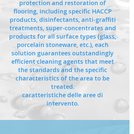
protection and restoration of
flooring, including specific HACCP
products, disinfectants, anti-graffiti
treatments, super-concentrates and
products for all surface types (glass,
porcelain stoneware, etc.), each
solution guarantees outstandingly
efficient cleaning agents that meet
the standards and the specific
characteristics of the area to be
treated.
caratteristiche delle aree di
intervento.