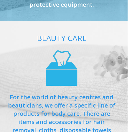
protective equipment.
BEAUTY CARE
For the world of beauty centres and
beauticians, we offer a specific line of
products for body care. There are
items and accessories for hair
removal, cloths, disposable towels