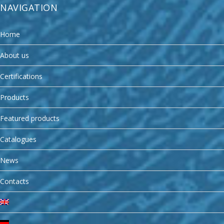
NAVIGATION
Home
About us
Certifications
Products
Featured products
Catalogues
News
Contacts