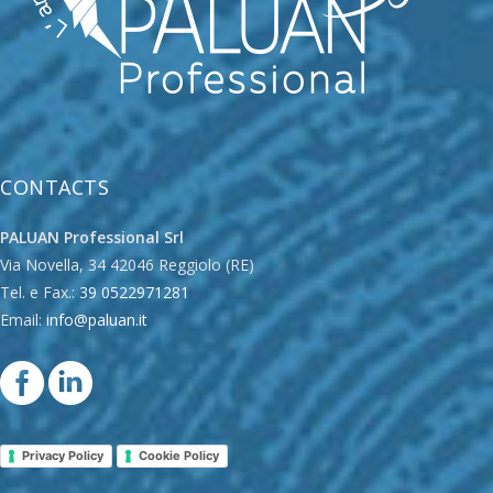
CONTACTS
PALUAN Professional Srl
Via Novella, 34 42046 Reggiolo (RE)
Tel. e Fax.:
39 0522971281
Email:
info@paluan.it
Privacy Policy
Cookie Policy