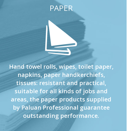
PAPER
Hand towel rolls, wipes, toilet paper,
napkins, paper handkerchiefs,
tissues: resistant and practical,
suitable for all kinds of jobs and
areas, the paper products supplied
by Paluan Professional guarantee
outstanding performance.