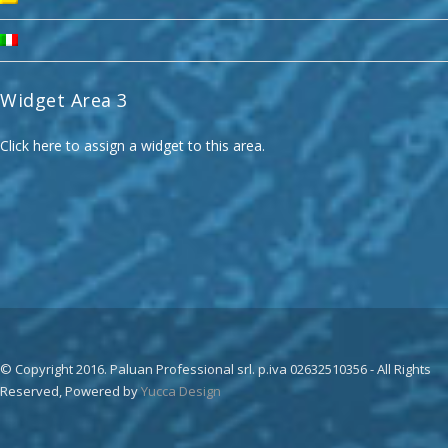
Widget Area 3
Click here to assign a widget to this area.
© Copyright 2016. Paluan Professional srl. p.iva 02632510356 - All Rights
Reserved, Powered by
Yucca Design