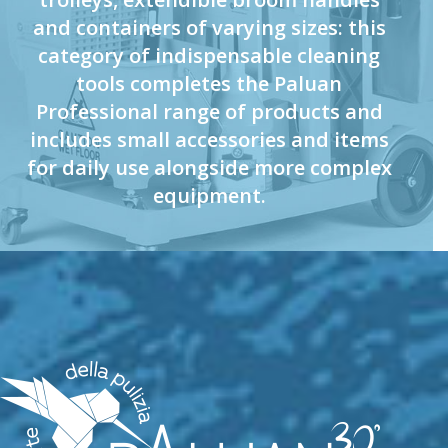
and containers of varying sizes: this
category of indispensable cleaning
tools completes the Paluan
Professional range of products and
includes small accessories and items
for daily use alongside more complex
equipment.