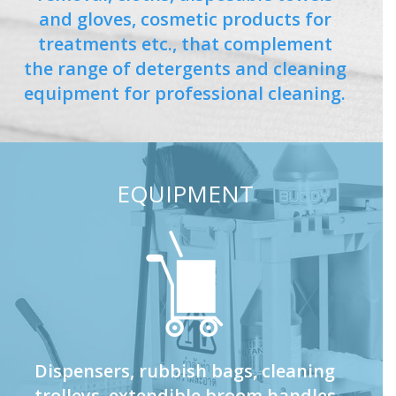
and gloves, cosmetic products for
treatments etc., that complement
the range of detergents and cleaning
equipment for professional cleaning.
EQUIPMENT
Dispensers, rubbish bags, cleaning
trolleys, extendible broom handles