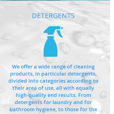
DETERGENTS
We offer a wide range of cleaning
products, in particular detergents,
divided into categories according to
their area of use, all with equally
high-quality end results. From
detergents for laundry and for
bathroom hygiene, to those for the