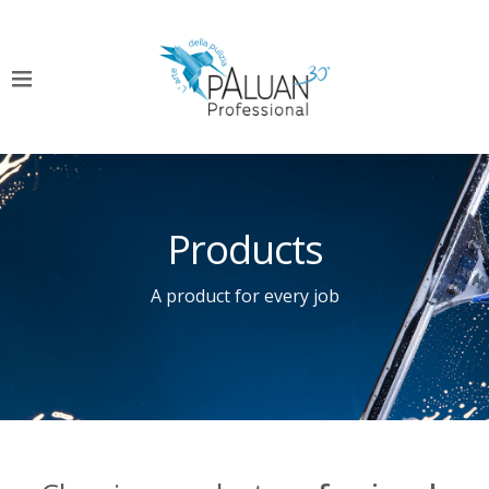
Products
A product for every job